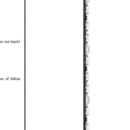
low me back!
se of fellow