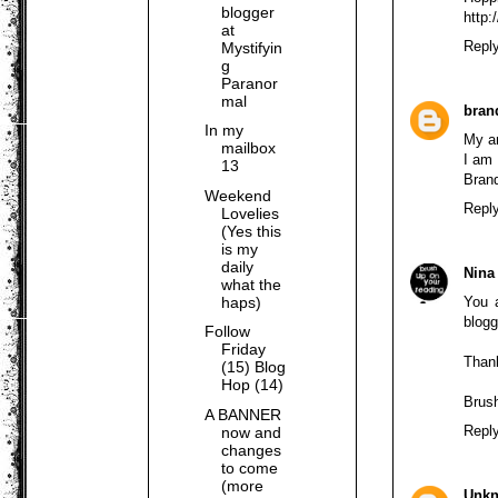
blogger
http
at
Repl
Mystifyin
g
Paranor
mal
bran
In my
My an
mailbox
I am 
13
Brand
Weekend
Repl
Lovelies
(Yes this
is my
daily
Nina
what the
haps)
You 
blogg
Follow
Friday
Thank
(15) Blog
Hop (14)
Brus
A BANNER
Repl
now and
changes
to come
(more
Unk