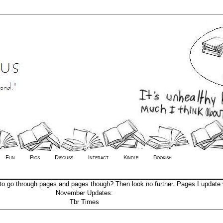
Fun
Pics
Discuss
Interact
Kindle
Bookish
to go through pages and pages though? Then look no further. Pages I update 
November Updates:
Tbr Times