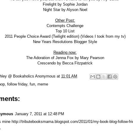
Firelight
by Sophie Jordan
Night Star
by Alyson Noel
Other Post:
Contempts Challenge
Top 10 List
2011 People Choice Award (Twilight edition)
(Videos I took from my tv)
New Years Resolutions Blogger Style
Reading now:
The Adoration of Jenna Fox by Mary Pearson
Crescendo by Becca Fitzpatrick
hley @ Bookaholics Anonymous
at
11:01 AM
hop
,
follow friday
,
fun
,
meme
ments:
nymous
January 7, 2011 at 12:48 PM
s mine http://tributebooksmama.blogspot.com/2011/01/my-book-blog-follow-fri
y