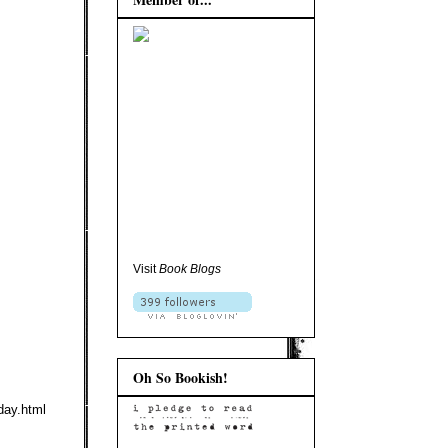
Visit
Book Blogs
Oh So Bookish!
day.html