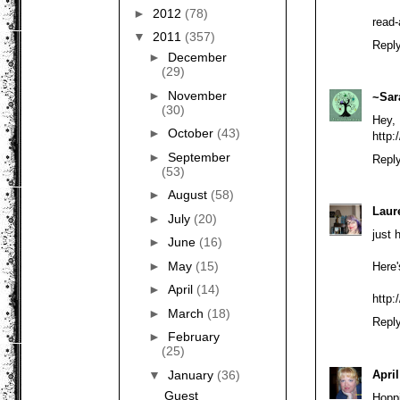
►
2012
(78)
read-
▼
2011
(357)
Repl
►
December
(29)
►
November
~Sar
(30)
Hey,
►
October
(43)
http:
►
September
Repl
(53)
►
August
(58)
Laur
►
July
(20)
just 
►
June
(16)
►
May
(15)
Here
►
April
(14)
http:
►
March
(18)
Repl
►
February
(25)
April
▼
January
(36)
Guest
Hoppi