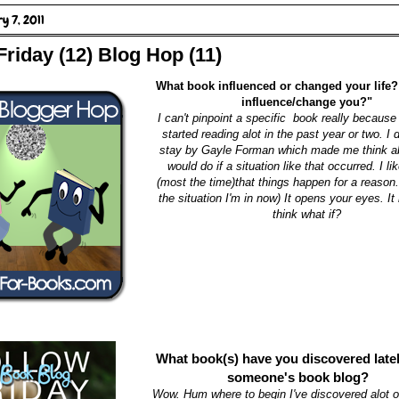
y 7, 2011
Friday (12) Blog Hop (11)
What book influenced or changed your life?
influence/change you?"
I can't pinpoint a specific book really because I
started reading alot in the past year or two. I d
stay by Gayle Forman which made me think ab
would do if a situation like that occurred. I lik
(most the time)that things happen for a reason
the situation I'm in now) It opens your eyes. I
think what if?
What book(s) have you discovered late
someone's book blog?
Wow. Hum where to begin I've discovered alot of