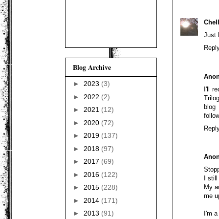
Chel
Just 
Repl
Blog Archive
Ano
►
2023
(3)
I'll 
►
2022
(2)
Tril
blog
►
2021
(12)
follo
►
2020
(72)
Repl
►
2019
(137)
►
2018
(97)
Ano
►
2017
(69)
Stopp
►
2016
(122)
I sti
My an
►
2015
(228)
me up
►
2014
(171)
►
2013
(91)
I'm a