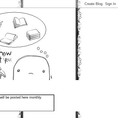
will be posted here monthly.