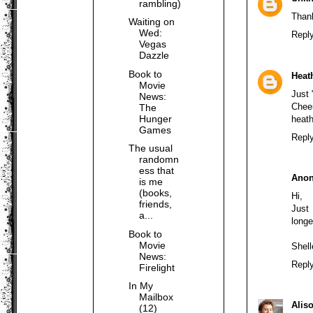
rambling)
Thank
Waiting on
Wed:
Repl
Vegas
Dazzle
Book to
Heat
Movie
Just 
News:
Chee
The
Hunger
heat
Games
Repl
The usual
randomn
ess that
Ano
is me
(books,
Hi,
friends,
Just 
a...
longe
Book to
Movie
Shel
News:
Repl
Firelight
In My
Mailbox
Alis
(12)