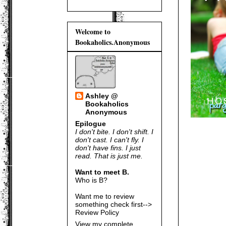
Welcome to
Bookaholics.Anonymous
Ashley @
Bookaholics
Anonymous
Epilogue
I don't bite. I don't shift. I
don't cast. I can't fly. I
don't have fins. I just
read. That is just me.
Want to meet B.
Who is B?
Want me to review
something check first-->
Review Policy
View my complete