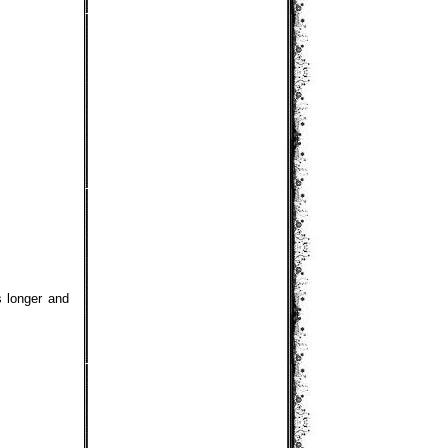
s longer and