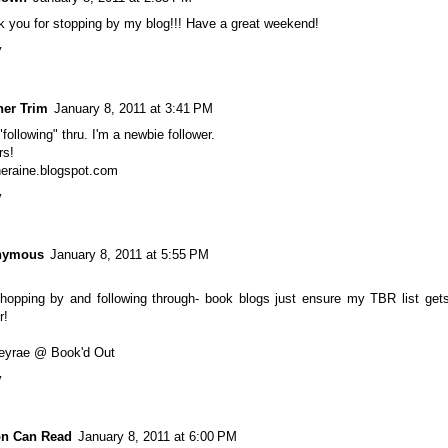
 you for stopping by my blog!!! Have a great weekend!
y
her Trim
January 8, 2011 at 3:41 PM
"following" thru. I'm a newbie follower.
rs!
heraine.blogspot.com
y
nymous
January 8, 2011 at 5:55 PM
hopping by and following through- book blogs just ensure my TBR list get
r!
leyrae @ Book'd Out
y
on Can Read
January 8, 2011 at 6:00 PM