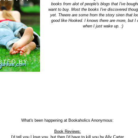
books from alot of people's blogs that I've bought,
want to buy. Most the books I've discovered though
yet. Theere are some from the story siren that lo
good like Hooked. I knows there are more, but I c
when I just wake up. :)
What's been happening at Bookaholics Anonymous:
Book Reviews:
I'd tell you I love you, but then I'd have to kill you
by Ally Carter