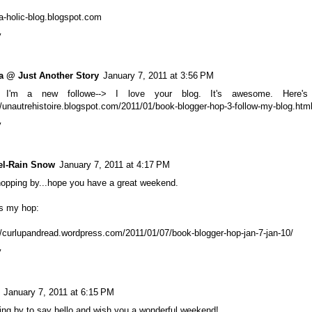
a-holic-blog.blogspot.com
y
a @ Just Another Story
January 7, 2011 at 3:56 PM
 I'm a new followe--> I love your blog. It's awesome. Here'
//unautrehistoire.blogspot.com/2011/01/book-blogger-hop-3-follow-my-blog.htm
y
el-Rain Snow
January 7, 2011 at 4:17 PM
hopping by...hope you have a great weekend.
's my hop:
//curlupandread.wordpress.com/2011/01/07/book-blogger-hop-jan-7-jan-10/
y
January 7, 2011 at 6:15 PM
ng by to say hello and wish you a wonderful weekend!