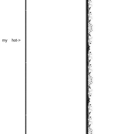
s my hot->
l