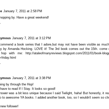
le
January 7, 2011 at 2:58 PM
hopping by. Have a great weekend!
y
nymous
January 7, 2011 at 3:12 PM
recommend a book series that I adore,but may not have been visible as much
ogy by Amanda Hocking. LOVE it! The 3rd book comes out the 15th. come 
 hop with me: http://ataleofmanyreviews.blogspot.com/2011/01/book-blogg
w-friday.html
y
nymous
January 7, 2011 at 3:38 PM
ing by through the Hop!
ll have to read If I Stay. It looks so good!
swer was a bit less unique because I said Twilight, haha! But honestly, it rea
 to awesome YA books. I added another book, too, so I wouldn't seem so clic
 new follower!