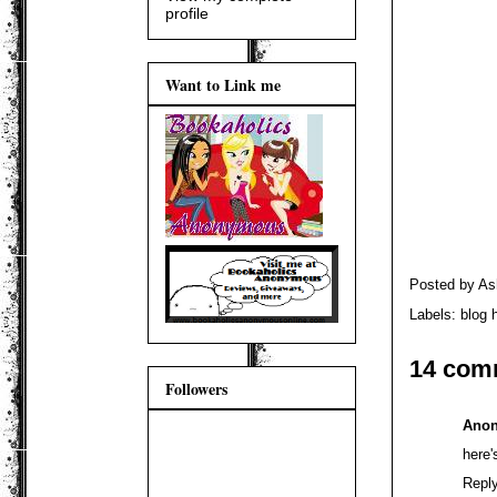
profile
Want to Link me
Posted by
As
Labels:
blog 
14 com
Followers
Ano
here'
Repl