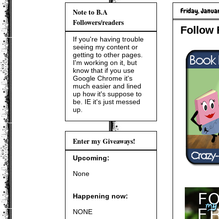
Friday, Januar
Note to B.A
Followers/readers
Follow 
If you're having trouble
seeing my content or
getting to other pages.
I'm working on it, but
know that if you use
Google Chrome it's
much easier and lined
up how it's suppose to
be. IE it's just messed
up.
Enter my Giveaways!
Upcoming:
None
Happening now:
NONE