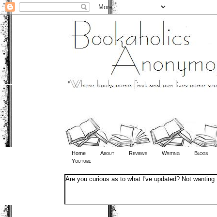
Home
About
Reviews
Writing
Blogs
Youtube
Are you curious as to what I've updated? Not wanting 