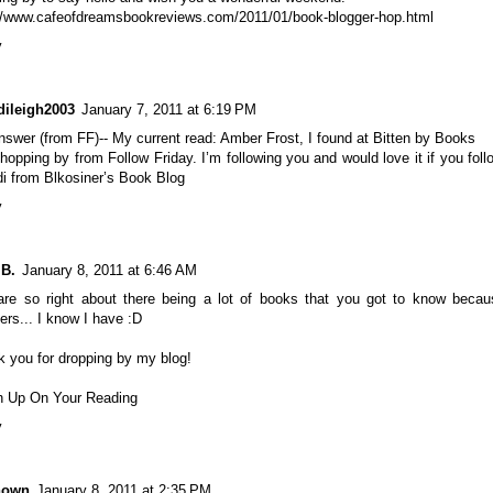
://www.cafeofdreamsbookreviews.com/2011/01/book-blogger-hop.html
y
dileigh2003
January 7, 2011 at 6:19 PM
swer (from FF)-- My current read: Amber Frost, I found at Bitten by Books
hopping by from Follow Friday. I’m following you and would love it if you fol
i from Blkosiner’s Book Blog
y
 B.
January 8, 2011 at 6:46 AM
are so right about there being a lot of books that you got to know becau
ers... I know I have :D
 you for dropping by my blog!
h Up On Your Reading
y
nown
January 8, 2011 at 2:35 PM