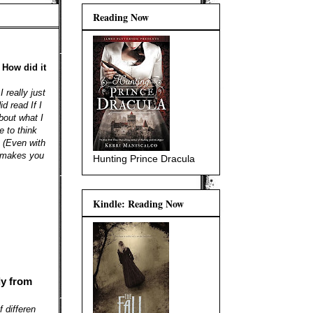
Reading Now
 How did it
 really just
id read If I
out what I
e to think
. (Even with
t makes you
Hunting Prince Dracula
Kindle: Reading Now
ly from
 differen