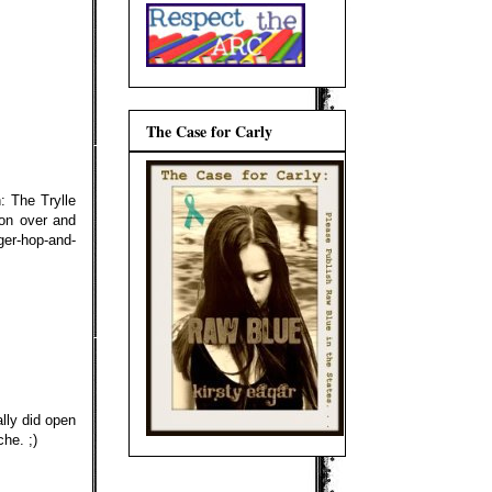
The Case for Carly
: The Trylle
on over and
er-hop-and-
lly did open
he. ;)