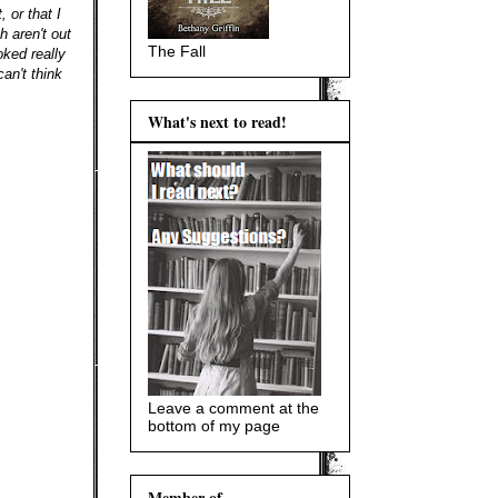
 or that I
 aren't out
The Fall
oked really
an't think
What's next to read!
Leave a comment at the
bottom of my page
Member of...