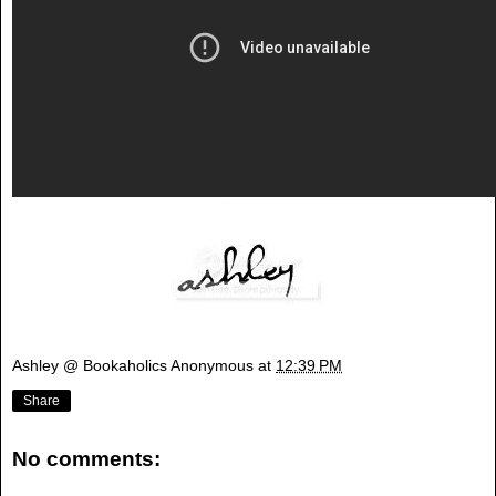
Ashley @ Bookaholics Anonymous
at
12:39 PM
Share
No comments: