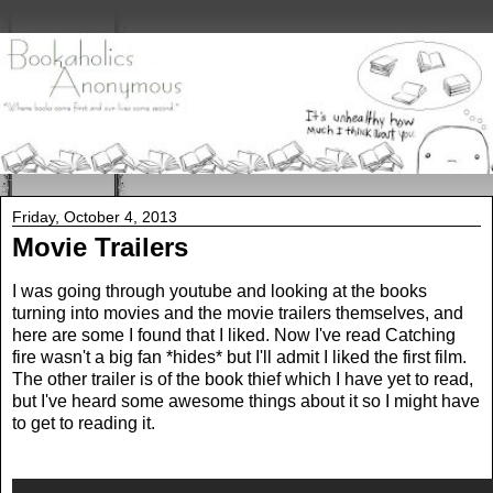
Friday, October 4, 2013
Movie Trailers
I was going through youtube and looking at the books
turning into movies and the movie trailers themselves, and
here are some I found that I liked. Now I've read Catching
fire wasn't a big fan *hides* but I'll admit I liked the first film.
The other trailer is of the book thief which I have yet to read,
but I've heard some awesome things about it so I might have
to get to reading it.