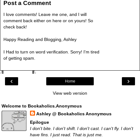
Post a Comment
I love comments! Leave me one, and I will
comment back either on here or on yours! So
check back!
Happy Reading and Blogging, Ashley
I Had to turn on word verification. Sorry! I'm tired
of getting spam.
‹
›
Home
View web version
Welcome to Bookaholics.Anonymous
Ashley @ Bookaholics Anonymous
Epilogue
I don't bite. I don't shift. I don't cast. I can't fly. I don't
have fins. I just read. That is just me.